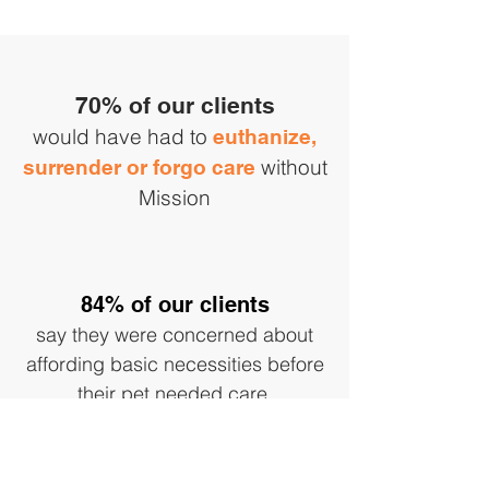
70% of our clients
would have had to
euthanize,
without
surrender or forgo care
Mission
84% of our clients
say they were concerned about
affording basic necessities before
their pet needed care.
Follow us on Instagram