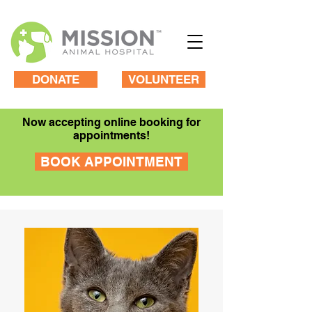
DONATE
VOLUNTEER
Now accepting online booking for
appointments!
BOOK APPOINTMENT