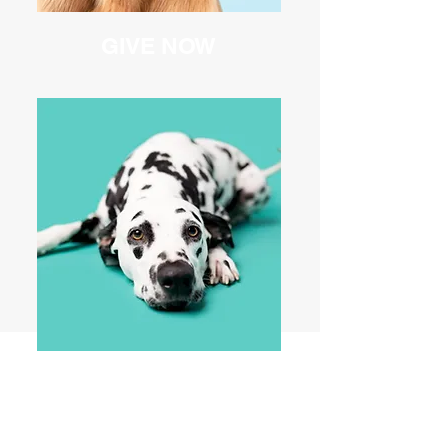
GIVE NOW
EVENTS