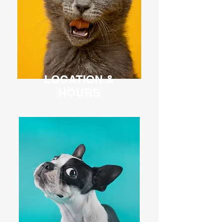
LOCATION &
HOURS