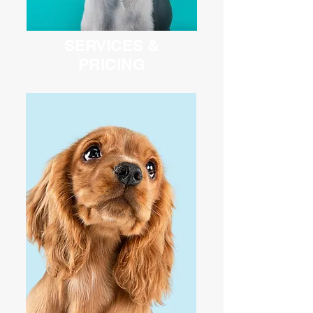
SERVICES &
PRICING