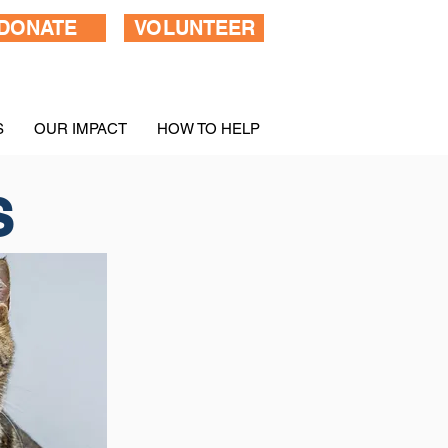
DONATE
VOLUNTEER
S
OUR IMPACT
HOW TO HELP
S