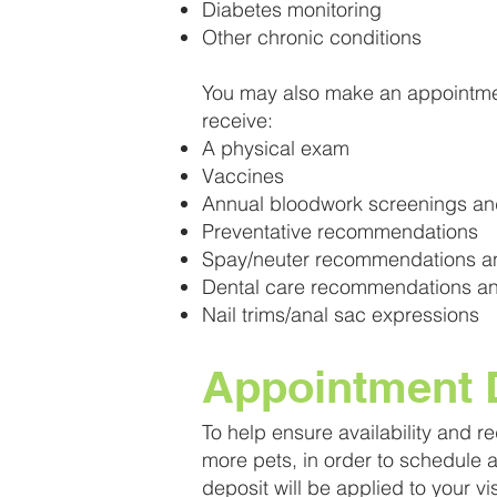
Diabetes monitoring
Other chronic conditions
You may also make an appointmen
receive:
A physical exam
Vaccines
Annual bloodwork screenings and
Preventative recommendations
Spay/neuter recommendations a
Dental care recommendations an
Nail trims/anal sac expressions
Appointment D
To help ensure availability and r
more pets, in order to schedule
deposit will be applied to your vi