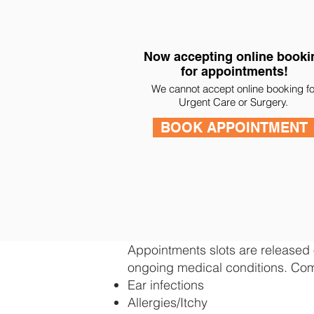
Now accepting online booki
for appointments!
We cannot accept online booking fo
Urgent Care or Surgery.
BOOK APPOINTMENT
Appointments slots are released o
ongoing medical conditions. Com
Ear infections
Allergies/Itchy