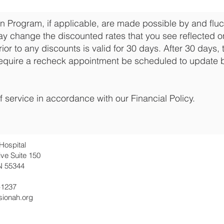
n Program, if applicable, are made possible by and fluct
y change the discounted rates that you see reflected on
rior to any discounts is valid for 30 days. After 30 days, 
equire a recheck appointment be scheduled to update 
f service in accordance with our Financial Policy.
Hospital
ive Suite 150
N 55344
-1237
sionah.org