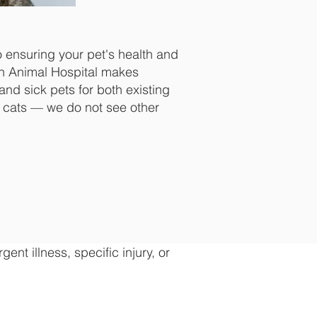
o ensuring your pet's health and
on Animal Hospital makes
and sick pets for both existing
 cats — we do not see other
nt illness, specific injury, or