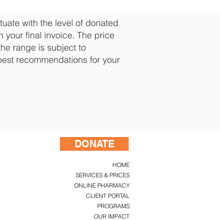
uate with the level of donated
 your final invoice. The price
the range is subject to
best recommendations for your
DONATE
HOME
SERVICES & PRICES
ONLINE PHARMACY
CLIENT PORTAL
PROGRAMS
OUR IMPACT