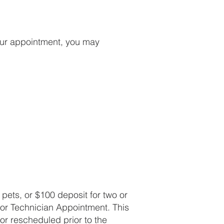
our appointment, you may
pets, or $100 deposit for two or
or Technician Appointment. This
 or rescheduled prior to the