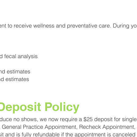
t to receive wellness and preventative care. During y
 fecal analysis
nd estimates
d estimates
eposit Policy
educe no shows, we now require a $25 deposit for single 
 a General Practice Appointment, Recheck Appointment, 
sit and is fully refundable if the appointment is canceled