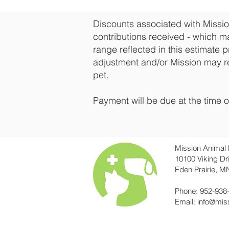
Discounts associated with Missio
contributions received - which ma
range reflected in this estimate p
adjustment and/or Mission may r
pet.
Payment will be due at the time o
Mission Animal 
10100 Viking Dr
Eden Prairie, M
Phone: 952-938
Email:
info@mis