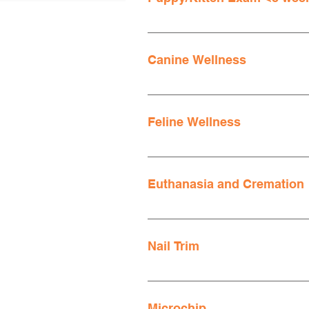
Invoices are additionally asses
Invoices are additionally asses
Canine Wellness
Invoices are additionally asses
Feline Wellness
Invoices are additionally asses
Euthanasia and Cremation
Mission Animal Hospital offers h
comfortable setting for you to sa
Nail Trim
Canine or Feline Euthanasia
Invoices are additionally asses
Microchip