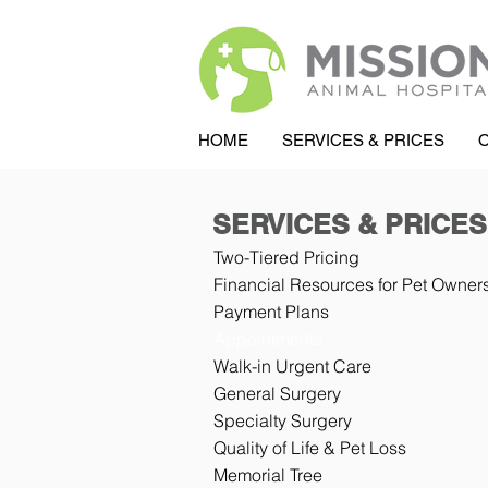
HOME
SERVICES & PRICES
SERVICES & PRICES
Two-Tiered Pricing
Financial Resources for Pet Owner
Payment Plans
Appointments
Walk-in Urgent Care
General Surgery
Specialty Surgery
Quality of Life & Pet Loss
Memorial Tree