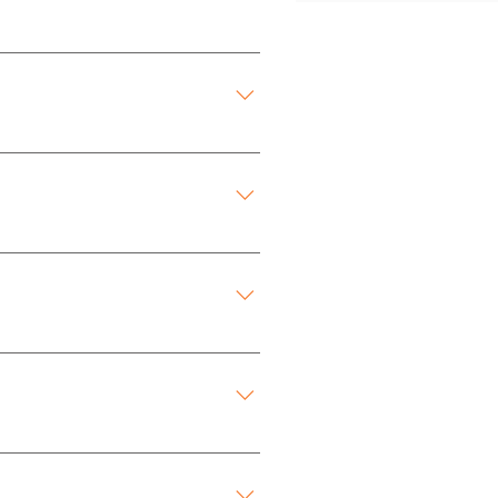
Fee.
Fee.
Fee.
Fee.
Room provides a quiet and 
Fee.