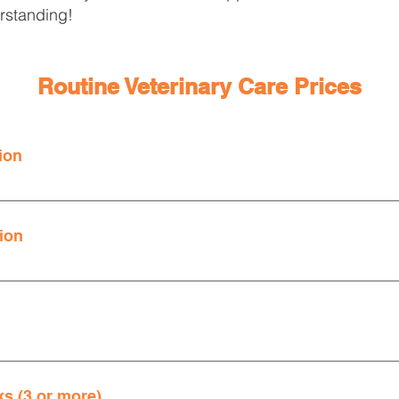
rstanding!
Routine Veterinary Care Prices
ion
ts prior to any diagnostic testing or treatments. 
sed an additional $3.89 Regulatory Compliance/Medical Waste 
ion
sed an additional $3.89 Regulatory Compliance/Medical Waste 
 date on their annual doctor's exam, needing vaccine boosters, n
s (3 or more)