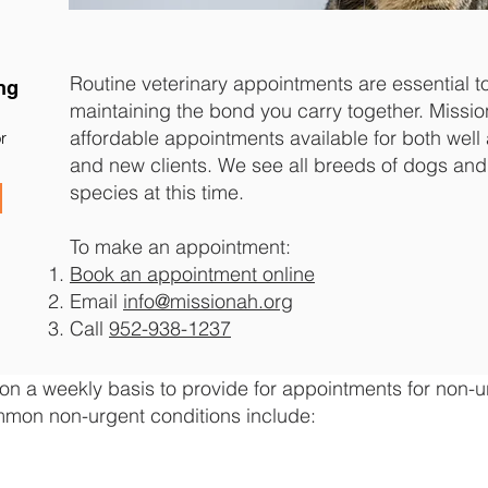
Routine veterinary appointments are essential t
ng
maintaining the bond you carry together. Missi
affordable appointments available for both well 
r
and new clients. We see all breeds of dogs and
species at this time.
To make an appointment:
Book an appointment online
Email
info@missionah.org
Call
952-938-1237
n a weekly basis to provide for appointments for non-urge
mon non-urgent conditions include: