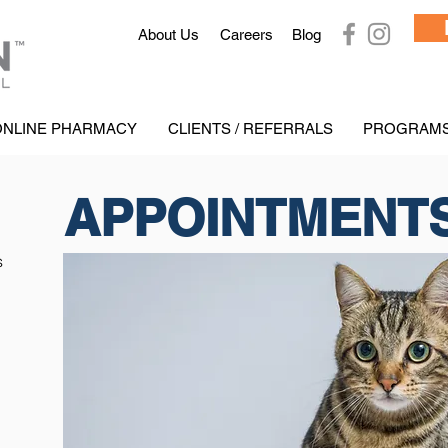
Ab
out Us
Careers
Blog
ONLINE PHARMACY
CLIENTS / REFERRALS
PROGRAM
APPOINTMENT
s