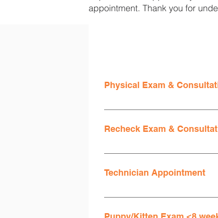
appointment. Thank you for unde
Physical Exam & Consultat
An exam is required for all patien
Invoices are additionally asses
Recheck Exam & Consultat
Single System Recheck Exam
Technician Appointment
Invoices are additionally asses
Available for pets that are up to
blood draw, or suture removal. 
Puppy/Kitten Exam <8 week