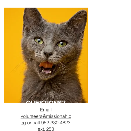
QUESTIONS?
Email
volunteers
@missionah.o
rg
or c
all
952-380-4823
ext. 253