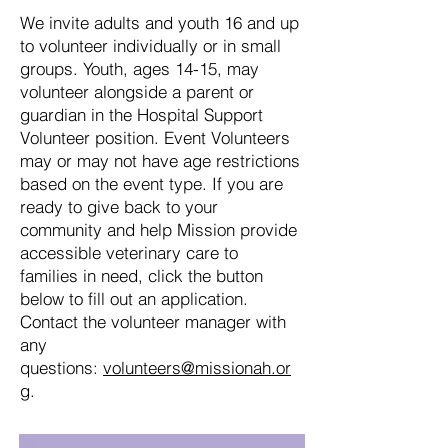
We invite adults and youth 16 and up
to volunteer individually or in small
groups. Youth, ages 14-15, may
volunteer alongside a parent or
guardian in the Hospital Support
Volunteer position. Event Volunteers
may or may not have age restrictions
based on the event type. If you are
ready to give back to your
community and help Mission provide
accessible veterinary care to
families in need, click the button
below to fill out an application.
Contact the volunteer manager with
any
questions:
volunteers@missionah.or
g
.