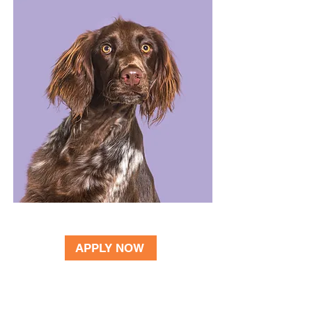
BECOME A VOLUNTEER
APPLY NOW