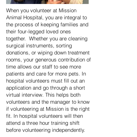
When you volunteer at Mission
Animal Hospital, you are integral to
the process of keeping families and
their four-legged loved ones
together. Whether you are cleaning
surgical instruments, sorting
donations, or wiping down treatment
rooms, your generous contribution of
time allows our staff to see more
patients and care for more pets. In
hospital volunteers must fill out an
application and go through a short
virtual interview. This helps both
volunteers and the manager to know
if volunteering at Mission is the right
fit. In hospital volunteers will then
attend a three hour training shift
before volunteering independently.