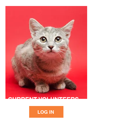
CURRENT VOLUNTEERS
LOG IN