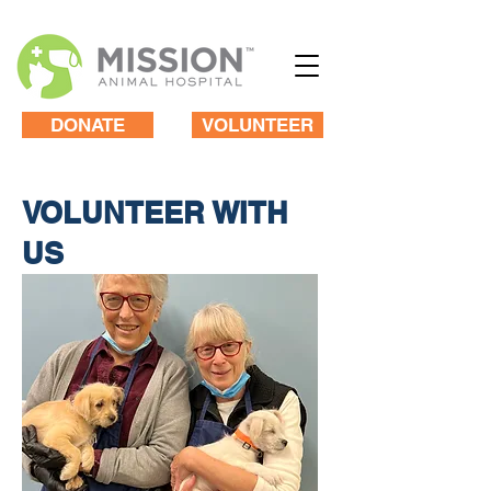
DONATE
VOLUNTEER
VOLUNTEER WITH
US