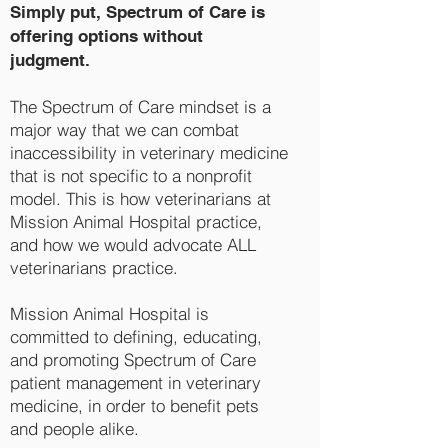
Simply put, Spectrum of Care is
offering options without
judgment.
The Spectrum of Care mindset is a
major way that we can combat
inaccessibility in veterinary medicine
that is not specific to a nonprofit
model. This is how veterinarians at
Mission Animal Hospital practice,
and how we would advocate ALL
veterinarians practice.
Mission Animal Hospital is
committed to defining, educating,
and promoting Spectrum of Care
patient management in veterinary
medicine, in order to benefit pets
and people alike.