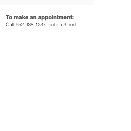
To make an appointment:
Call
952-938-1237
, option 3
and
leave a message or email
info@missionah.org
.
Mission Animal Hospital
10100 Viking Drive Suite 150
Eden Prairie, MN 55344
Phone:
952-938-1237
Email:
info@missionah.org
DONATE