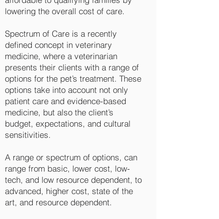
lowering the overall cost of care.
Spectrum of Care is a recently
defined concept in veterinary
medicine, where a veterinarian
presents their clients with a range
of
options for the pet’s treatment. These
options take into account not only
patient care and evidence-based
medicine, but also the client’s
budget, expectations, and cultural
sensitivities.
A range or spectrum of options, can
range from basic, lower cost, low-
tech, and low resource dependent, to
advanced, higher cost, state of the
art, and resource dependent.