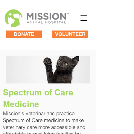
DONATE
VOLUNTEER
​Spectrum of Care
Medicine
Mission's veterinarians practice
Spectrum of Care medicine to make
veterinary care more accessible and
affordable to qualifying families by