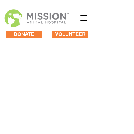
DONATE
VOLUNTEER