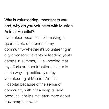
Why is volunteering important to you 
and, why do you volunteer with Mission 
Animal Hospital?
I volunteer because I like making a 
quantifiable difference in my 
community–whether it’s volunteering in 
city-sponsored events or leading youth 
camps in summer, I like knowing that 
my efforts and contributions matter in 
some way. I specifically enjoy 
volunteering at Mission Animal 
Hospital because of the sense of 
community within the hospital and 
because it helps me learn more about 
how hospitals work. 