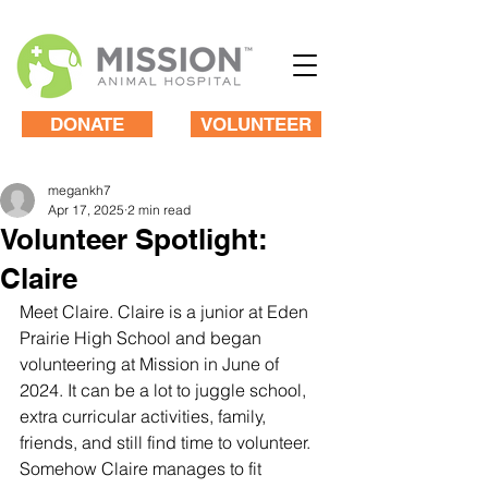
DONATE
VOLUNTEER
megankh7
Apr 17, 2025
2 min read
Volunteer Spotlight:
Claire
Meet Claire. Claire is a junior at Eden 
Prairie High School and began 
volunteering at Mission in June of 
2024. It can be a lot to juggle school, 
extra curricular activities, family, 
friends, and still find time to volunteer. 
Somehow Claire manages to fit 