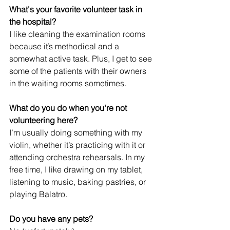
What's your favorite volunteer task in 
the hospital?
I like cleaning the examination rooms 
because it’s methodical and a 
somewhat active task. Plus, I get to see 
some of the patients with their owners 
in the waiting rooms sometimes.
What do you do when you're not 
volunteering here?
I’m usually doing something with my 
violin, whether it’s practicing with it or 
attending orchestra rehearsals. In my 
free time, I like drawing on my tablet, 
listening to music, baking pastries, or 
playing Balatro. 
Do you have any pets?