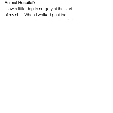
Animal Hospital?
I saw a little dog in surgery at the start 
of my shift. When I walked past the 
surgery room again around mid-shift, it 
had been covered in a translucent 
white sheet. I didn’t quite understand 
what had happened at first, but I saw 
an employee standing with a black 
bag in front of the cremation freezer 
and that the grief room was occupied. 
Even as an outsider to the situation, it 
made me reconsider some of my 
priorities as I ended my shift that day. 