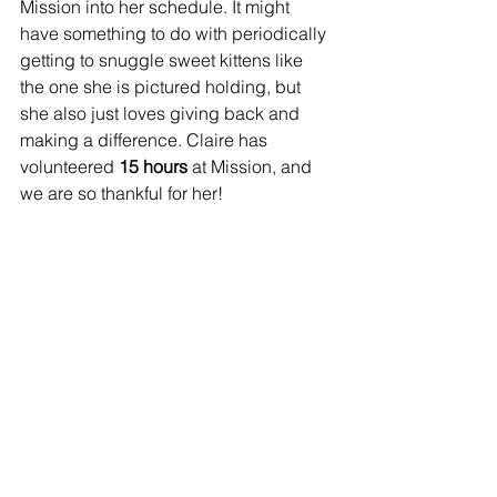
Mission into her schedule. It might 
have something to do with periodically 
getting to snuggle sweet kittens like 
the one she is pictured holding, but 
she also just loves giving back and 
making a difference. Claire has 
volunteered 
15 hours
 at Mission, and 
we are so thankful for her!