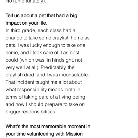
No (unfortunately). 
Tell us about a pet that had a big 
impact on your life.
In third grade, each class had a 
chance to take some crayfish home as 
pets. I was lucky enough to take one 
home, and I took care of it as best I 
could (which was, in hindsight, not 
very well at all). Predictably, the 
crayfish died, and I was inconsolable. 
That incident taught me a lot about 
what responsibility means–both in 
terms of taking care of a living being 
and how I should prepare to take on 
bigger responsibilities. 
What's the most memorable moment in 
your time volunteering with Mission 