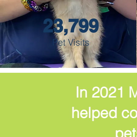
23,799
Pet Visits
In 2021 M
helped cov
pet