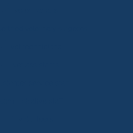
12
veterinarians
ertified veterinary surgeons
19
vet technicians
15
vet assistants
ustomer service staff
administrative staff
53
volunteers