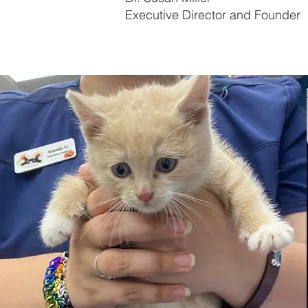
Executive Director and Founder