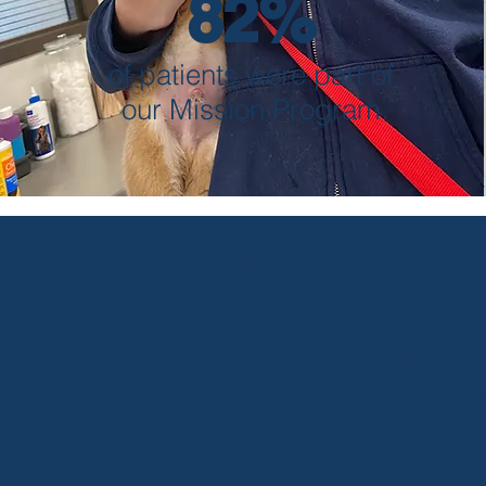
82%
of patients were part of
our Mission Program
40%
60
of patients
of patien
were cats
were do