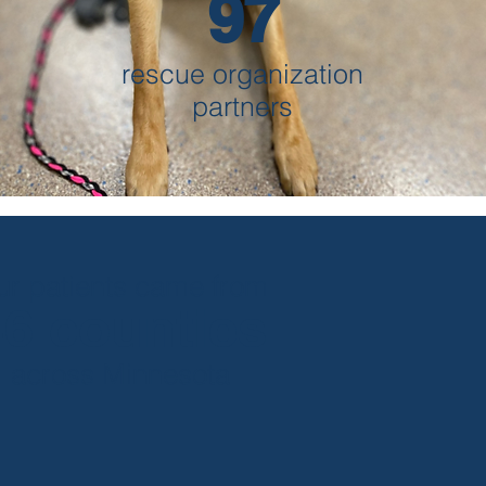
97
rescue organization
partners
ur patients came from
46 counties
across Minnesota