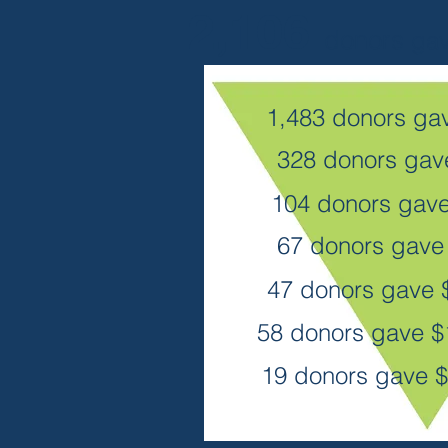
2,106
donors
ga
1,483 donors gav
328 donors ga
104 donors gav
67 donors gav
47 donors gave
58 donors gave 
19 donors gave $