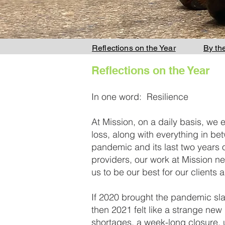
Reflections on the Year
By th
Reflections on the Year
In one word: Resilience
At Mission, on a daily basis, we 
loss, along with everything in betw
pandemic and its last two years 
providers, our work at Mission n
us to be our best for our clients
If 2020 brought the pandemic slamm
then 2021 felt like a strange new 
shortages, a week-long closure, un