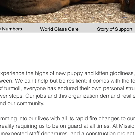
e Numbers
World Class Care
Story of Support
experience the highs of new puppy and kitten giddiness,
een. We can’t help but be resilient; it comes with the terr
of turmoil, everyone has endured their own personal stru
ever stops. Our jobs and this organization demand resil
 and our community.
ing into our lives with all its rapid fire changes to our
reality requiring us to be on guard at all times. At Miss
expected staff departures, and a construction project tac