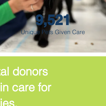
9,521
Unique Pets Given Care
tal donors
in care for
ies.