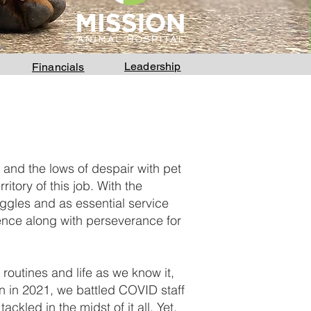
Leadership
Financials
 and the lows of despair with pet
itory of this job. With the
ggles and as essential service
ience along with perseverance for
 routines and life as we know it,
ion in 2021, we battled COVID staff
kled in the midst of it all. Yet,