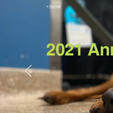
<
Home
2021
An