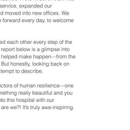
 service, expanded our
nd moved into new offices. We
 forward every day, to welcome
ed each other every step of the
report below is a glimpse into
ave helped make happen—from the
 But honestly, looking back on
attempt to describe.
edictors of human resilience—one
mething really beautiful and you
o this hospital with our
re we?! It’s truly awe-inspiring.