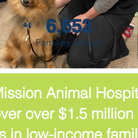
6,653
Families Served
ission Animal Hospi
er over $1.5 million 
s in low-income famil