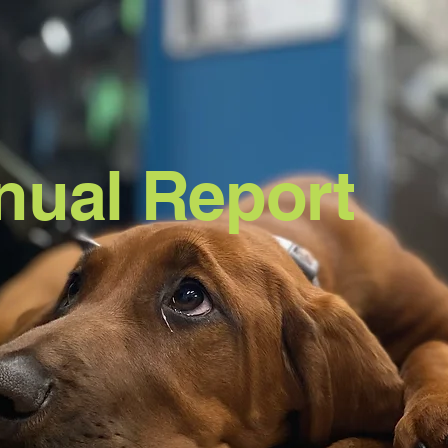
nual
Report