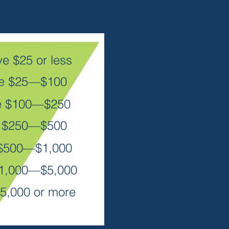
$843,662
ve
2
board c
e $25 or less
ve $25—$100
e $100—$250
e $250—$500
5
c
 $500—$1,000
7
$1,000—$5,000
5,000 or more