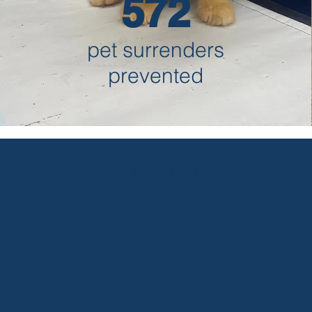
572
pet surrenders
prevented
The most popular names
%
O
Bella & Luna
ts
gs