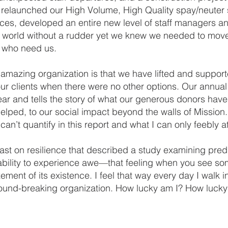
, relaunched our High Volume, High Quality spay/neuter
ces, developed an entire new level of staff managers a
 world without a rudder yet we knew we needed to move
s who need us.
 amazing organization is that we have lifted and support
ur clients when there were no other options. Our annual 
ear and tells the story of what our generous donors h
elped, to our social impact beyond the walls of Mission.
an’t quantify in this report and what I can only feebly 
dcast on resilience that described a study examining pr
 ability to experience awe—that feeling when you see so
nt of its existence. I feel that way every day I walk int
ground-breaking organization. How lucky am I? How lucky a