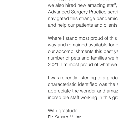
we also hired new amazing staff
Advanced Surgery Practice servi
navigated this strange pandemic
and help our patients and client
Where I stand most proud of this
way and remained available for o
our accomplishments this past y
number of pets and families we h
2021, I’m most proud of what we c
I was recently listening to a po
characteristic identified was the
appreciate the wonder and amazeme
incredible staff working in this 
With gratitude,
Dr. Susan Miller