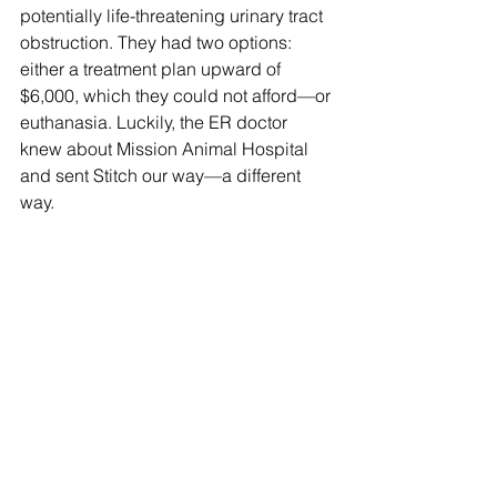
potentially life-threatening urinary tract 
obstruction. They had two options: 
either a treatment plan upward of 
$6,000, which they could not afford—or 
euthanasia. Luckily, the ER doctor 
knew about Mission Animal Hospital 
and sent Stitch our way—a different 
way.