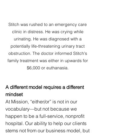
Stitch was rushed to an emergency care 
clinic in distress. He was crying while 
urinating. He was diagnosed with a 
potentially life-threatening urinary tract 
obstruction. The doctor informed Stitch's 
family treatment was either in upwards for 
$6,000 or euthanasia. 
A different model requires a different 
mindset
At Mission, “either/or” is not in our 
vocabulary—but not because we 
happen to be a full-service, nonprofit 
hospital. Our ability to help our clients 
stems not from our business model, but 