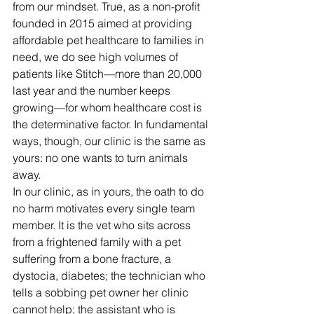
from our mindset. True, as a non-profit 
founded in 2015 aimed at providing 
affordable pet healthcare to families in 
need, we do see high volumes of 
patients like Stitch—more than 20,000 
last year and the number keeps 
growing—for whom healthcare cost is 
the determinative factor. In fundamental 
ways, though, our clinic is the same as 
yours: no one wants to turn animals 
away. 
In our clinic, as in yours, the oath to do 
no harm motivates every single team 
member. It is the vet who sits across 
from a frightened family with a pet 
suffering from a bone fracture, a 
dystocia, diabetes; the technician who 
tells a sobbing pet owner her clinic 
cannot help; the assistant who is 