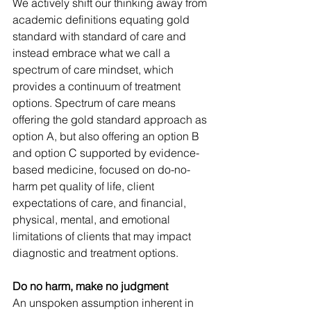
We actively shift our thinking away from 
academic definitions equating 
gold 
standard 
with standard of care and 
instead embrace what we call a 
spectrum of care mindset, which 
provides a continuum of treatment 
options. 
Spectrum of care means 
offering the gold standard approach as 
option A, but also offering an option B 
and option C supported by evidence-
based medicine,
focused on do-no-
harm pet quality of life,
client 
expectations of care, and financial, 
physical, mental, and emotional 
limitations of clients that may impact 
diagnostic and treatment options.
Do no harm, make no judgment
An unspoken assumption inherent in 