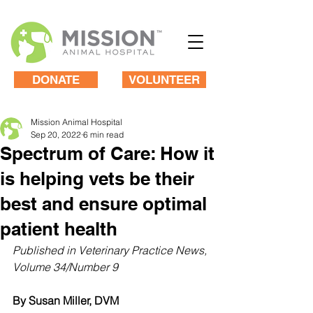
DONATE
VOLUNTEER
Mission Animal Hospital
Sep 20, 2022
6 min read
Spectrum of Care: How it
is helping vets be their
best and ensure optimal
patient health
Published in Veterinary Practice News, 
Volume 34/Number 9
By Susan Miller, DVM