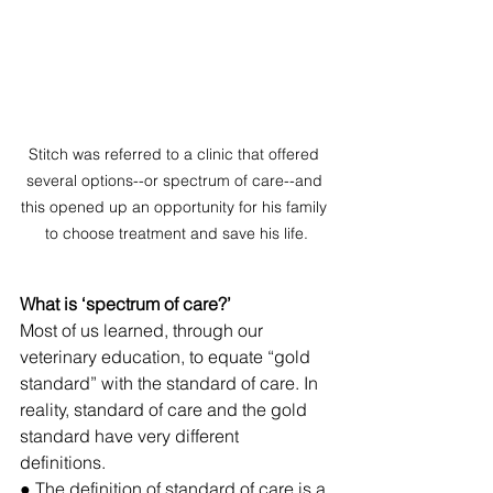
Stitch was referred to a clinic that offered 
several options--or spectrum of care--and 
this opened up an opportunity for his family 
to choose treatment and save his life.
What is ‘spectrum of care?’ 
Most of us learned, through our 
veterinary education, to equate “gold 
standard”
 with the standard of care. 
In 
reality, standard of care and the gold 
standard have very different 
definitions. 
● The definition of standard of care is a 