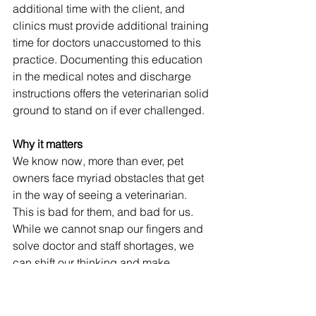
additional time with the client, and 
clinics must provide additional training 
time for doctors unaccustomed to this 
practice. Documenting this education 
in the medical notes and discharge 
instructions offers the veterinarian solid 
ground to stand on if ever challenged. 
Why it matters
We know now, more than ever, pet 
owners face myriad obstacles that get 
in the way of seeing a veterinarian. 
This is bad for them, and bad for us. 
While we cannot snap our fingers and 
solve doctor and staff shortages, we 
can shift our thinking and make 
veterinary care more accessible by 
practicing spectrum of care medicine. 
Mission advocates for reframing the 