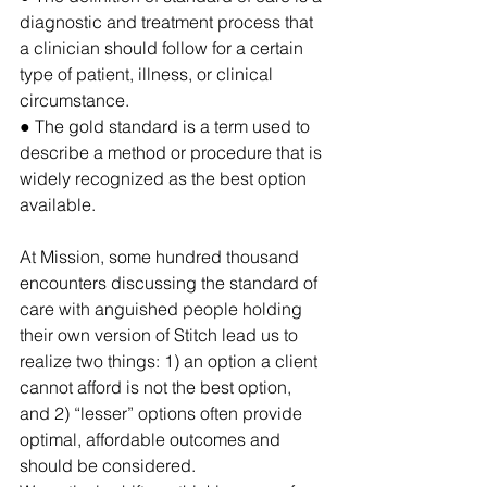
diagnostic and treatment process that 
a clinician should follow for a certain 
type of patient, illness, or clinical 
circumstance.
● The gold standard 
is a term used to 
describe a method or procedure that is 
widely recognized as the best option 
available.
At Mission, some hundred thousand 
encounters discussing the standard of 
care with anguished people holding 
their own version of Stitch lead us to 
realize two things: 1) an option a client 
cannot afford is not the best option, 
and 2) “lesser” options often provide 
optimal, affordable outcomes and 
should be considered. 