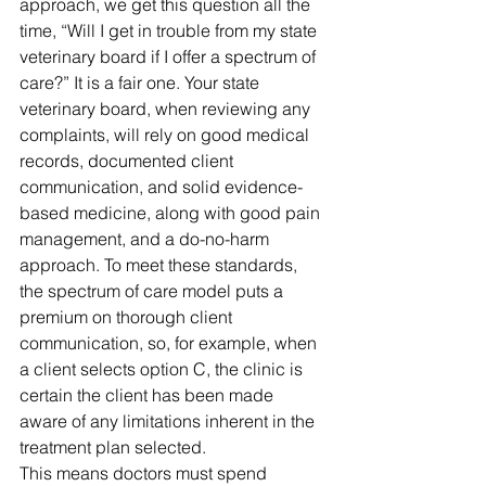
approach, 
we get this question all the 
time, “Will I get in trouble from my state 
veterinary board if I offer a spectrum of 
care?” It is a fair one. Your state 
veterinary board, when reviewing any 
complaints, will rely on good medical 
records, documented client 
communication, and solid evidence-
based medicine, along with good pain 
management, and a do-no-harm 
approach. To meet these standards, 
the spectrum of care model puts a 
premium on thorough client 
communication, so, for example, when 
a client selects option C, the clinic is 
certain the client has been made 
aware of any limitations inherent in the 
treatment plan selected. 
This means doctors must spend 