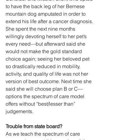
to have the back leg of her Bernese 
mountain dog amputated in order to 
extend his life after a cancer diagnosis. 
She spent the next nine months 
willingly devoting herself to her pet’s 
every need—but afterward said she 
would not make the gold standard 
choice again; seeing her beloved pet 
so drastically reduced in mobility, 
activity, and quality of life was not her 
version of best outcome. Next time she 
said she will choose plan B or C—
options the spectrum of care model 
offers without “best/lesser than” 
judgements.
Trouble from state board?
As we teach the spectrum of care 