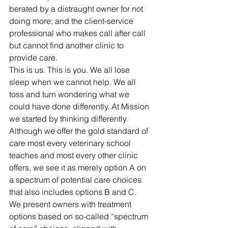
berated by a distraught owner for not 
doing more; and the client-service 
professional who makes call after call 
but cannot find another clinic to 
provide care. 
This is us. This is you. We all lose 
sleep when we cannot help. We all 
toss and turn wondering what we 
could have done differently. At Mission 
we started by thinking differently. 
Although we offer the gold standard of 
care most every veterinary school 
teaches and most every other clinic 
offers, we see it as merely option A on 
a spectrum of potential care choices 
that also includes options B and C. 
We present owners with treatment 
options based on so-called “spectrum 