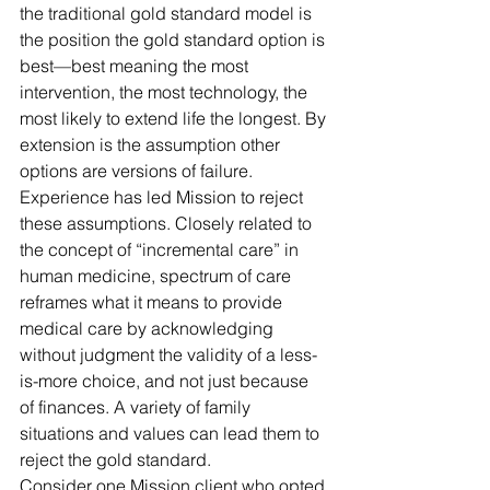
the traditional 
gold standard 
model is 
the position the 
gold standard
 option is 
best—best meaning the most 
intervention, the most technology, the 
most likely to extend life the longest. By 
extension is the assumption other 
options are versions of failure. 
Experience has led Mission to reject 
these assumptions. 
Closely related to 
the concept of “incremental care” in 
human medicine, spectrum of care 
reframes what it means to provide 
medical care by acknowledging 
without judgment the validity of a less-
is-more choice, and not just because 
of finances. A variety of family 
situations and values can lead them to 
reject the gold standard. 
Consider one Mission client who opted 