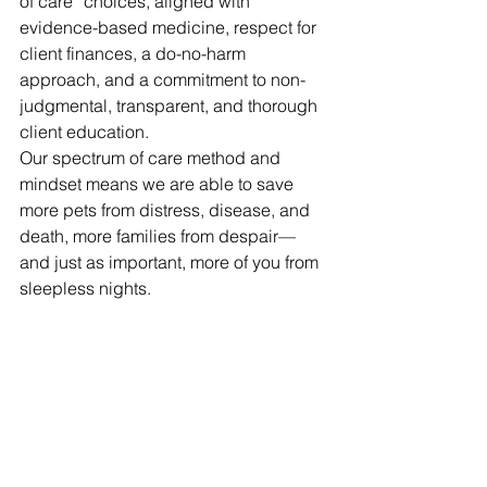
of care” choices, aligned with 
evidence-based medicine, respect for 
client finances, a do-no-harm 
approach, and a commitment to non-
judgmental, transparent, and thorough 
client education.
Our spectrum of care method and 
mindset means we are able to save 
more pets from distress, disease, and 
death, more families from despair—
and just as important, more of you from 
sleepless nights.