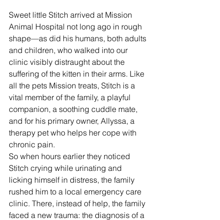
Sweet little Stitch arrived at Mission 
Animal Hospital not long ago in rough 
shape—as did his humans, both adults 
and children, who walked into our 
clinic visibly distraught about the 
suffering of the kitten in their arms. Like 
all the pets Mission treats, Stitch is a 
vital member of the family, a playful 
companion, a soothing cuddle mate, 
and for his primary owner, Allyssa, a 
therapy pet who helps her cope with 
chronic pain. 
So when hours earlier they noticed 
Stitch crying while urinating and 
licking himself in distress, the family 
rushed him to a local emergency care 
clinic. There, instead of help, the family 
faced a new trauma: the diagnosis of a 