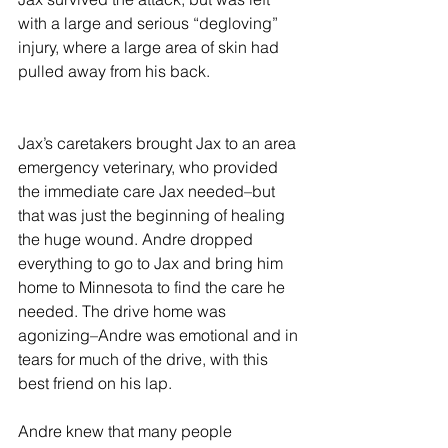
with a large and serious “degloving” 
injury, where a large area of skin had 
pulled away from his back. 
Jax’s caretakers brought Jax to an area 
emergency veterinary, who provided 
the immediate care Jax needed–but 
that was just the beginning of healing 
the huge wound. Andre dropped 
everything to go to Jax and bring him 
home to Minnesota to find the care he 
needed. The drive home was 
agonizing–Andre was emotional and in 
tears for much of the drive, with this 
best friend on his lap. 
Andre knew that many people 