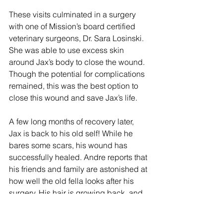
These visits culminated in a surgery 
with one of Mission’s board certified 
veterinary surgeons, Dr. Sara Losinski. 
She was able to use excess skin 
around Jax’s body to close the wound. 
Though the potential for complications 
remained, this was the best option to 
close this wound and save Jax’s life. 
A few long months of recovery later, 
Jax is back to his old self! While he 
bares some scars, his wound has 
successfully healed. Andre reports that 
his friends and family are astonished at 
how well the old fella looks after his 
surgery. His hair is growing back, and 
he’s as playful as a puppy. Andre 
couldn’t be more thrilled. “I think of him 