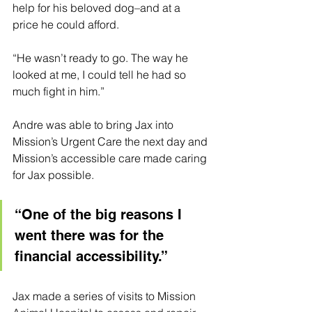
help for his beloved dog–and at a 
price he could afford. 
“He wasn’t ready to go. The way he 
looked at me, I could tell he had so 
much fight in him.”
Andre was able to bring Jax into 
Mission’s Urgent Care the next day and 
Mission’s accessible care made caring 
for Jax possible.
“One of the big reasons I 
went there was for the 
financial accessibility.”
Jax made a series of visits to Mission 