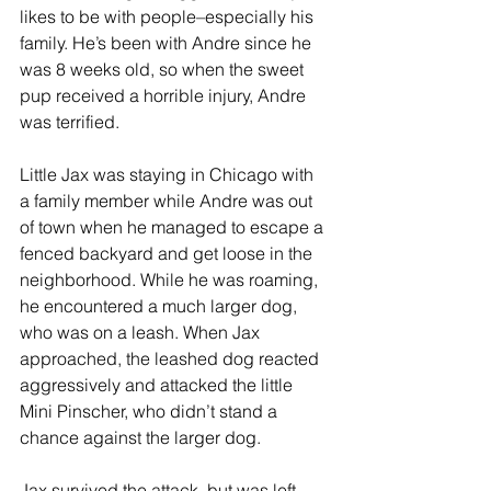
likes to be with people–especially his 
family. He’s been with Andre since he 
was 8 weeks old, so when the sweet 
pup received a horrible injury, Andre 
was terrified. 
Little Jax was staying in Chicago with 
a family member while Andre was out 
of town when he managed to escape a 
fenced backyard and get loose in the 
neighborhood. While he was roaming, 
he encountered a much larger dog, 
who was on a leash. When Jax 
approached, the leashed dog reacted 
aggressively and attacked the little 
Mini Pinscher, who didn’t stand a 
chance against the larger dog. 
Jax survived the attack, but was left 