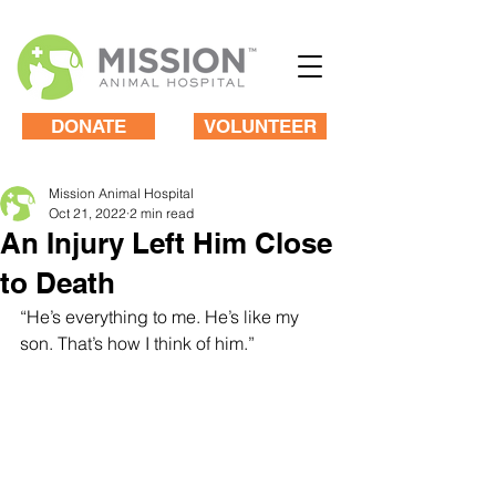
DONATE
VOLUNTEER
Mission Animal Hospital
Oct 21, 2022
2 min read
An Injury Left Him Close
to Death
“He’s everything to me. He’s like my 
son. That’s how I think of him.”