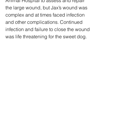
Animal Hospital to assess and repair 
the large wound, but Jax’s wound was 
complex and at times faced infection 
and other complications. Continued 
infection and failure to close the wound 
was life threatening for the sweet dog.