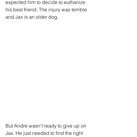
expected him to decide to euthanize 
his best friend. The injury was terrible 
and Jax is an older dog. 
But Andre wasn’t ready to give up on 
Jax. He just needed to find the right 