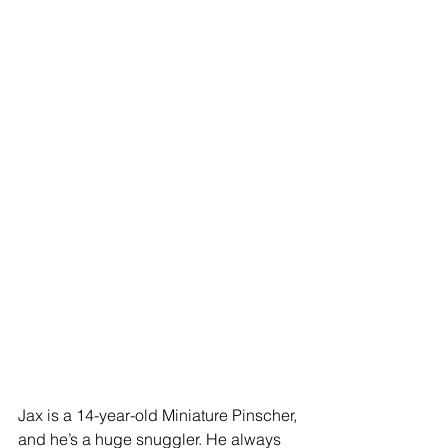
Jax is a 14-year-old Miniature Pinscher, 
and he’s a huge snuggler. He always 