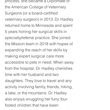
process, she became a Diplomate of
the American College of Veterinary
Surgeons (or a board-certified
veterinary surgeon) in 2013. Dr. Hadley
returned home to Minnesota and spent
5 years honing her surgical skills in
specialty/referral practice. She joined
the Mission team in 2018 with hopes of
expanding the reach of her skills by
making expert surgical care more
accessible to pets in need. When away
from the hospital, Dr. Hadley cherishes
time with her husband and two
daughters. They love to travel and any
activity involving family, friends, hiking,
a lake, or the mountains. Dr. Hadley
also enjoys snuggling her furry, four-
footed children that have been