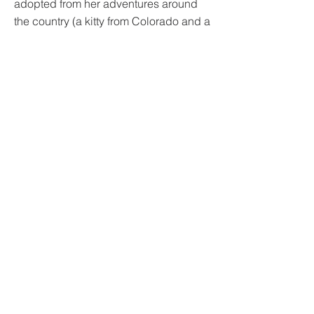
adopted from her adventures around
the country (a kitty from Colorado and a
Coonhound from Michigan).
Mission Animal Hospital
10100 Viking Drive Suite 150
Eden Prairie, MN 55344
Phone:
952-938-1237
Email:
info@missionah.org
DONATE
Mission Animal Hospital is a 501(c)(3)
tax-deductible nonprofit recognized
by the IRS.