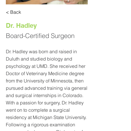
< Back
Dr. Hadley
Board-Certified Surgeon
Dr. Hadley was born and raised in
Duluth and studied biology and
psychology at UMD. She received her
Doctor of Veterinary Medicine degree
from the University of Minnesota, then
pursued advanced training via general
and surgical internships in Colorado.
With a passion for surgery, Dr. Hadley
went on to complete a surgical
residency at Michigan State University.
Following a rigorous examination