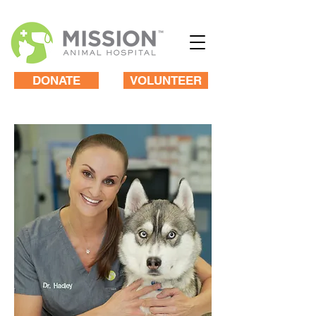
DONATE
VOLUNTEER