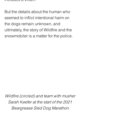
But the details about the human who 
seemed to inflict intentional harm on 
the dogs remain unknown, and 
ultimately, the story of Wildfire and the 
snowmobiler is a matter for the police. 
Wildfire (circled) and team with musher 
Sarah Keefer at the start of the 2021 
Beargrease Sled Dog Marathon.