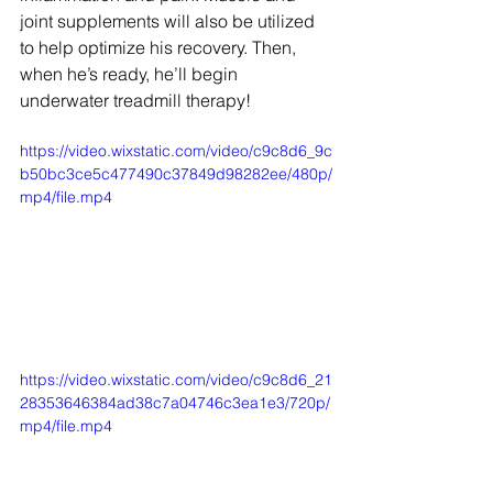
joint supplements will also be utilized 
to help optimize his recovery. Then, 
when he’s ready, he’ll begin 
underwater treadmill therapy! 
https://video.wixstatic.com/video/c9c8d6_9c
b50bc3ce5c477490c37849d98282ee/480p/
mp4/file.mp4
https://video.wixstatic.com/video/c9c8d6_21
28353646384ad38c7a04746c3ea1e3/720p/
mp4/file.mp4