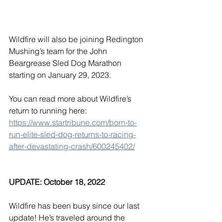
Wildfire will also be joining Redington 
Mushing’s team for the John 
Beargrease Sled Dog Marathon 
starting on January 29, 2023. 
You can read more about Wildfire’s 
return to running here: 
https://www.startribune.com/born-to-
run-elite-sled-dog-returns-to-racing-
after-devastating-crash/600245402/
UPDATE: October 18, 2022
Wildfire has been busy since our last 
update! He’s traveled around the 