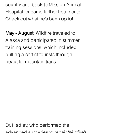
country and back to Mission Animal 
Hospital for some further treatments. 
Check out what he’s been up to! 
May - August: 
Wildfire traveled to 
Alaska and participated in summer 
training sessions, which included 
pulling a cart of tourists through 
beautiful mountain trails. 
Dr. Hadley, who performed the 
advanced surgeries to repair Wildfire’s 