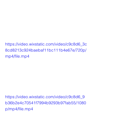
https://video.wixstatic.com/video/c9c8d6_3c
8cd8213c924baebaf11bc111b4e67e/720p/
mp4/file.mp4
https://video.wixstatic.com/video/c9c8d6_9
b36b2e4c70541f7994b9293b97fab55/1080
p/mp4/file.mp4