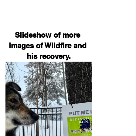
Slideshow of more 
images of Wildfire and 
his recovery.