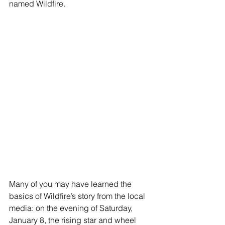
named Wildfire. 
Many of you may have learned the 
basics of Wildfire’s story from the local 
media: on the evening of Saturday, 
January 8, the rising star and wheel 