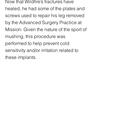
Now that Wildfire’s fractures have 
healed, he had some of the plates and 
screws used to repair his leg removed 
by the Advanced Surgery Practice at 
Mission. Given the nature of the sport of 
mushing, this procedure was 
performed to help prevent cold 
sensitivity and/or irritation related to 
these implants.