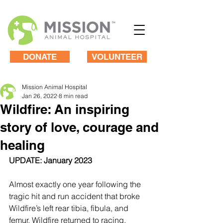
DONATE
VOLUNTEER
Mission Animal Hospital
Jan 26, 2022
8 min read
Wildfire: An inspiring
story of love, courage and
healing
UPDATE: January 2023
Almost exactly one year following the 
tragic hit and run accident that broke 
Wildfire’s left rear tibia, fibula, and 
femur, Wildfire returned to racing. 