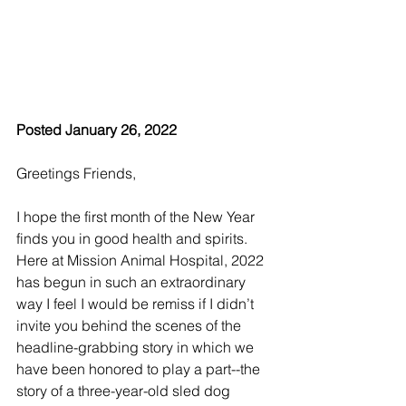
Posted January 26, 2022
Greetings Friends,
I hope the first month of the New Year 
finds you in good health and spirits. 
Here at Mission Animal Hospital, 2022 
has begun in such an extraordinary 
way I feel I would be remiss if I didn’t 
invite you behind the scenes of the 
headline-grabbing story in which we 
have been honored to play a part--the 
story of a three-year-old sled dog 