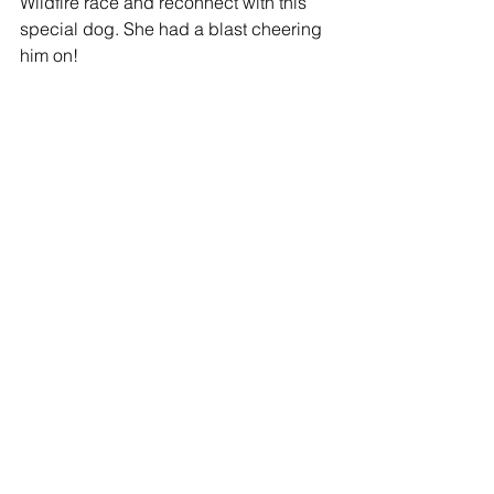
Wildfire race and reconnect with this 
special dog. She had a blast cheering 
him on! 