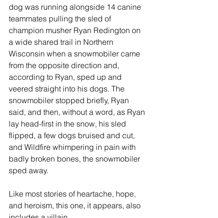
dog was running alongside 14 canine 
teammates pulling the sled of 
champion musher Ryan Redington on 
a wide shared trail in Northern 
Wisconsin when a snowmobiler came 
from the opposite direction and, 
according to Ryan, sped up and 
veered straight into his dogs. The 
snowmobiler stopped briefly, Ryan 
said, and then, without a word, as Ryan 
lay head-first in the snow, his sled 
flipped, a few dogs bruised and cut, 
and Wildfire whimpering in pain with 
badly broken bones, the snowmobiler 
sped away. 
Like most stories of heartache, hope, 
and heroism, this one, it appears, also 
includes a villain. 