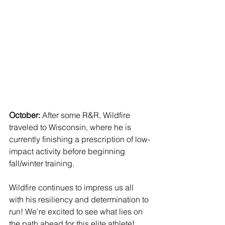
October: 
After some R&R, Wildfire 
traveled to Wisconsin, where he is 
currently finishing a prescription of low-
impact activity before beginning 
fall/winter training. 
Wildfire continues to impress us all 
with his resiliency and determination to 
run! We’re excited to see what lies on 
the path ahead for this elite athlete!