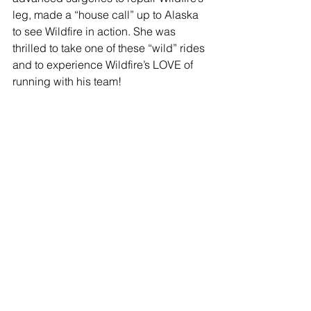
leg, made a “house call” up to Alaska 
to see Wildfire in action. She was 
thrilled to take one of these “wild” rides 
and to experience Wildfire’s LOVE of 
running with his team!