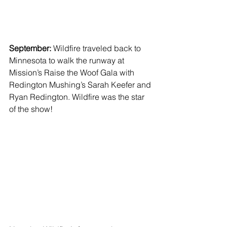
September: 
Wildfire traveled back to 
Minnesota to walk the runway at 
Mission’s Raise the Woof Gala with 
Redington Mushing’s Sarah Keefer and 
Ryan Redington. Wildfire was the star 
of the show!