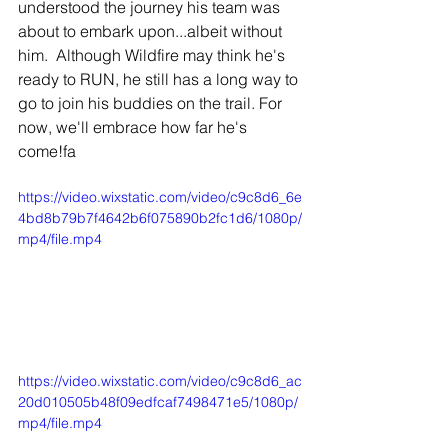
understood the journey his team was 
about to embark upon...albeit without 
him.  Although Wildfire may think he's 
ready to RUN, he still has a long way to 
go to join his buddies on the trail. For 
now, we'll embrace how far he's 
come!fa
https://video.wixstatic.com/video/c9c8d6_6e
4bd8b79b7f4642b6f075890b2fc1d6/1080p/
mp4/file.mp4
https://video.wixstatic.com/video/c9c8d6_ac
20d010505b48f09edfcaf7498471e5/1080p/
mp4/file.mp4