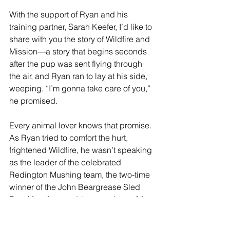
With the support of Ryan and his 
training partner, Sarah Keefer, I’d like to 
share with you the story of Wildfire and 
Mission—a story that begins seconds 
after the pup was sent flying through 
the air, and Ryan ran to lay at his side, 
weeping. “I’m gonna take care of you,” 
he promised.
Every animal lover knows that promise. 
As Ryan tried to comfort the hurt, 
frightened Wildfire, he wasn’t speaking 
as the leader of the celebrated 
Redington Mushing team, the 
two-time 
winner of the John Beargrease Sled 
Dog Marathon and
 the grandson of the 
founder of the legendary Iditarod race 
that takes competitors through 1000 