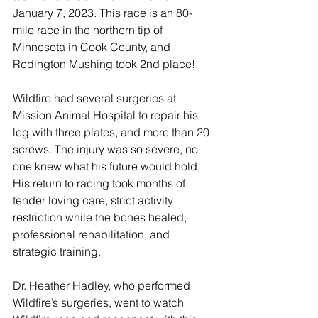
January 7, 2023. This race is an 80-
mile race in the northern tip of 
Minnesota in Cook County, and 
Redington Mushing took 2nd place! 
Wildfire had several surgeries at 
Mission Animal Hospital to repair his 
leg with three plates, and more than 20 
screws. The injury was so severe, no 
one knew what his future would hold. 
His return to racing took months of 
tender loving care, strict activity 
restriction while the bones healed, 
professional rehabilitation, and 
strategic training. 
Dr. Heather Hadley, who performed 
Wildfire’s surgeries, went to watch 