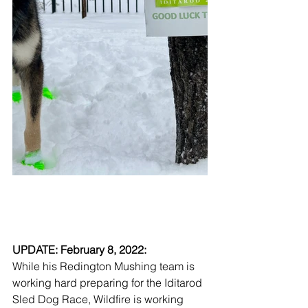
UPDATE: February 8, 2022: 
While his Redington Mushing team is 
working hard preparing for the Iditarod 
Sled Dog Race, Wildfire is working 