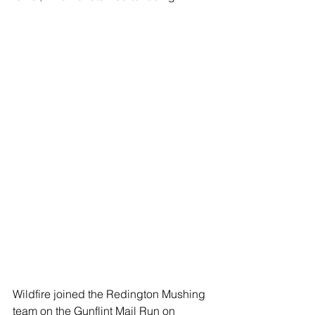
Wildfire joined the Redington Mushing 
team on the Gunflint Mail Run on 