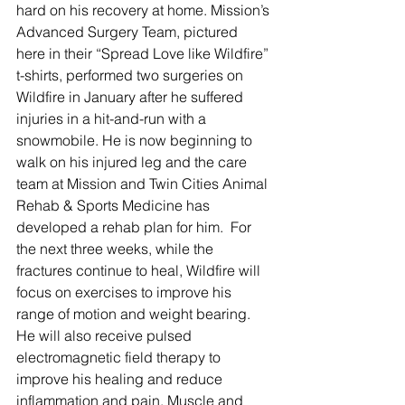
hard on his recovery at home. Mission’s 
Advanced Surgery Team, pictured 
here in their “Spread Love like Wildfire” 
t-shirts, performed two surgeries on 
Wildfire in January after he suffered 
injuries in a hit-and-run with a 
snowmobile. He is now beginning to 
walk on his injured leg and the care 
team at Mission and Twin Cities Animal 
Rehab & Sports Medicine has 
developed a rehab plan for him.  For 
the next three weeks, while the 
fractures continue to heal, Wildfire will 
focus on exercises to improve his 
range of motion and weight bearing. 
He will also receive pulsed 
electromagnetic field therapy to 
improve his healing and reduce 
inflammation and pain. Muscle and 