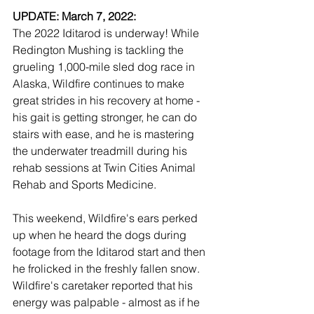
UPDATE: March 7, 2022:
The 2022 Iditarod is underway! While 
Redington Mushing is tackling the 
grueling 1,000-mile sled dog race in 
Alaska, Wildfire continues to make 
great strides in his recovery at home - 
his gait is getting stronger, he can do 
stairs with ease, and he is mastering 
the underwater treadmill during his 
rehab sessions at Twin Cities Animal 
Rehab and Sports Medicine. 
This weekend, Wildfire's ears perked 
up when he heard the dogs during 
footage from the Iditarod start and then 
he frolicked in the freshly fallen snow. 
Wildfire's caretaker reported that his 
energy was palpable - almost as if he 