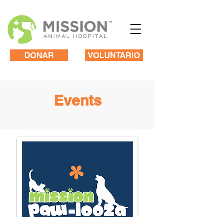
DONAR
VOLUNTARIO
Events