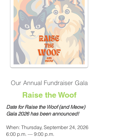
Our Annual Fundraiser Gala
Raise the Woof
Date for Raise the Woof (and Meow)
Gala 2026 has been announced!
When: Thursday, September 24, 2026
6:00 p.m. — 9:00 p.m.