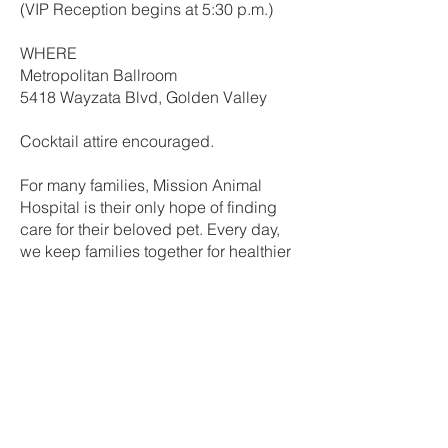
(VIP Reception begins at 5:30 p.m.)
WHERE
Metropolitan Ballroom​
5418 Wayzata Blvd, Golden Valley
Cocktail attire encouraged.
For many families, Mission Animal
Hospital is their only hope of finding
care for their beloved pet. Every day,
we keep families together for healthier
and happier tomorrows. But we can't
do it without the support of people like
you.
We invite you to join us in celebration
at our signature fundraising event,
Raise the Woof!