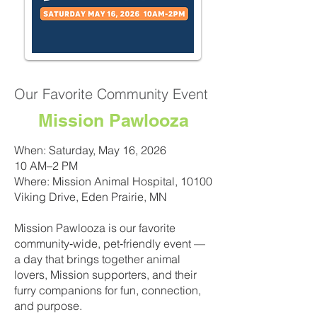
Our Favorite Community Event
Mission Pawlooza
When: Saturday, May 16, 2026
10 AM–2 PM
Where: Mission Animal Hospital, 10100
Viking Drive, Eden Prairie, MN
Mission Pawlooza is our favorite
community‑wide, pet‑friendly event —
a day that brings together animal
lovers, Mission supporters, and their
furry companions for fun, connection,
and purpose.