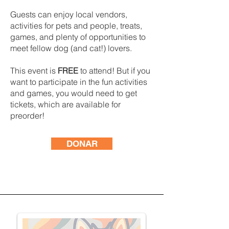
Guests can enjoy local vendors,
activities for pets and people, treats,
games, and plenty of opportunities to
meet fellow dog (and cat!) lovers.
This event is
FREE
to attend! But if you
want to participate in the fun activities
and games, you would need to get
tickets, which are available for
preorder!
DONAR