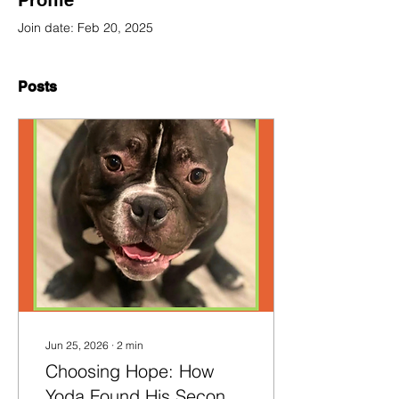
Profile
Join date: Feb 20, 2025
Posts
Jun 25, 2026
∙
2
min
Choosing Hope: How
Yoda Found His Second