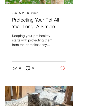
Jun 25, 2026
∙
2
min
Protecting Your Pet All
Year Long: A Simple
Guide to Preventatives
Keeping your pet healthy
starts with protecting them
from the parasites they
can’t see coming. Fleas,
ticks, heartworms, and
intestinal worms can
cause serious illness—but
preventatives stop
6
0
problems before they
start. Because every pet’s
lifestyle is different, your
veterinary team can help
you choose the safest,
most effective plan,
whether your companion
is an outdoor adventurer